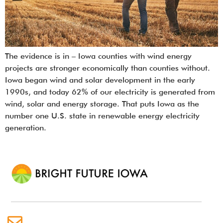
The evidence is in – Iowa counties with wind energy
projects are stronger economically than counties without.
Iowa began wind and solar development in the early
1990s, and today 62% of our electricity is generated from
wind, solar and energy storage. That puts Iowa as the
number one U.S. state in renewable energy electricity
generation.