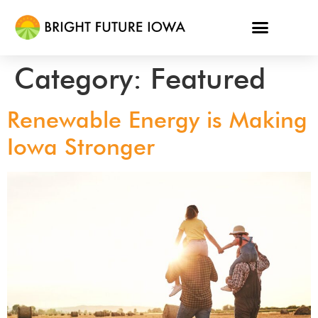
Category:
Featured
Renewable Energy is Making
Iowa Stronger