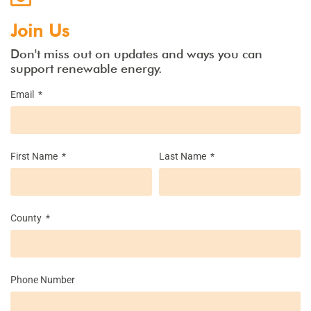
Join Us
Don't miss out on updates and ways you can
support renewable energy.
Email
First Name
Last Name
County
Phone Number