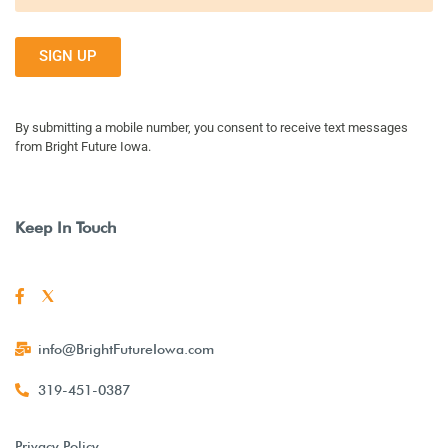
SIGN UP
By submitting a mobile number, you consent to receive text messages
from Bright Future Iowa.
Keep In Touch
info@BrightFutureIowa.com
319-451-0387
Privacy Policy