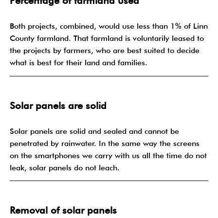
Percentage of farmland used
Both projects, combined, would use less than 1% of Linn
County farmland. That farmland is voluntarily leased to
the projects by farmers, who are best suited to decide
what is best for their land and families.
Solar panels are solid
Solar panels are solid and sealed and cannot be
penetrated by rainwater. In the same way the screens
on the smartphones we carry with us all the time do not
leak, solar panels do not leach.
Removal of solar panels