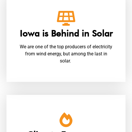
Iowa is Behind in Solar
We are one of the top producers of electricity
from wind energy, but among the last in
solar.