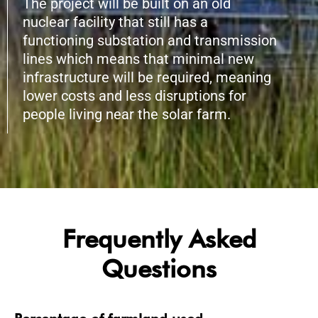
The project will be built on an old
nuclear facility that still has a
functioning substation and transmission
lines which means that minimal new
infrastructure will be required, meaning
lower costs and less disruptions for
people living near the solar farm.
Frequently Asked
Questions