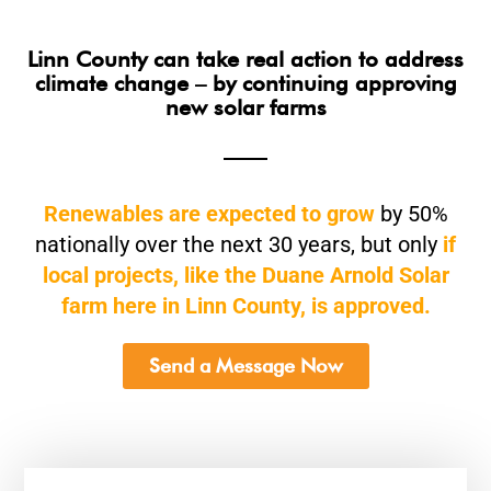
Linn County can take real action to address
climate change – by continuing approving
new solar farms
Renewables are expected to grow
by 50%
nationally over the next 30 years, but only
if
local projects, like the Duane Arnold Solar
farm here in Linn County, is approved.
Send a Message Now