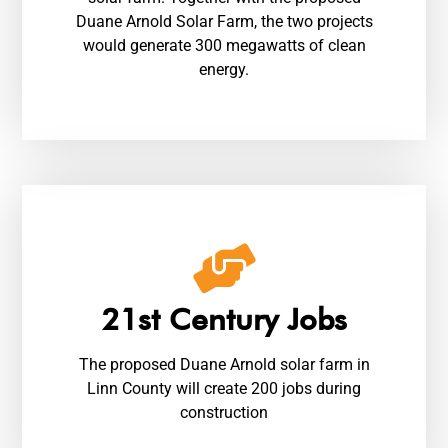
Duane Arnold Solar Farm, the two projects
would generate 300 megawatts of clean
energy.
21st Century Jobs
The proposed Duane Arnold solar farm in
Linn County will create 200 jobs during
construction