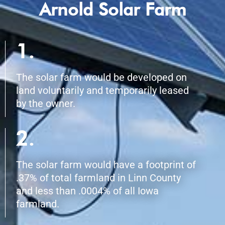
Arnold Solar Farm
1.
The solar farm would be developed on
land voluntarily and temporarily leased
by the owner.
2.
The solar farm would have a footprint of
.37% of total farmland in Linn County
and less than .0004% of all Iowa
farmland.