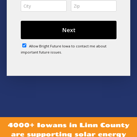
4000+ Iowans in Linn County
are supporting solar energy