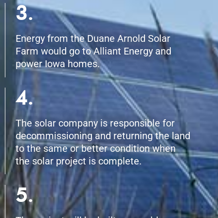
3.
Energy from the Duane Arnold Solar
Farm would go to Alliant Energy and
power Iowa homes.
4.
The solar company is responsible for
decommissioning and returning the land
to the same or better condition when
the solar project is complete.
5.