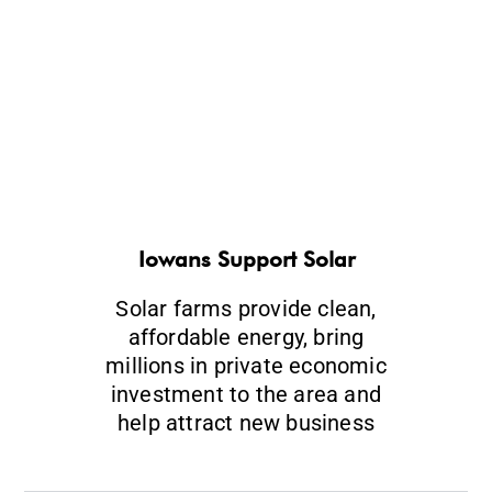
Iowans Support Solar
Solar farms provide clean,
affordable energy, bring
millions in private economic
investment to the area and
help attract new business