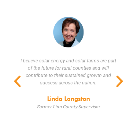
I believe solar energy and solar farms are part
t
of the future for rural counties and will
contribute to their sustained growth and
,
success across the nation.
s.
a
p
Linda Langston
g
Former Linn County Supervisor