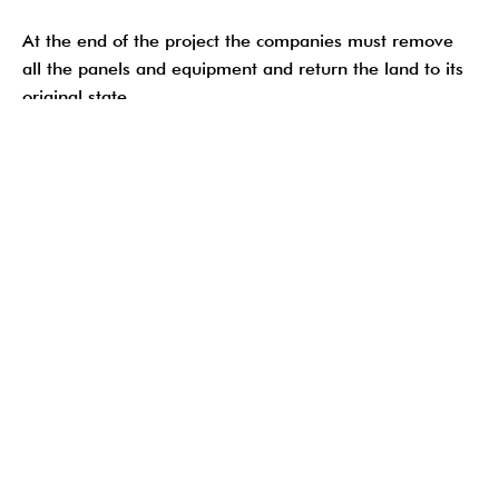
At the end of the project the companies must remove
all the panels and equipment and return the land to its
original state.
Solar panels are safe for the enviroment
As the Sierra Club states: Solar power “has no carbon
emissions and NO other harmful toxic emissions,
including mercury, lead and cadmium.”
Soil preservation
Proper soil management during the project contributes
to agricultural sustainability. Farmers can resume