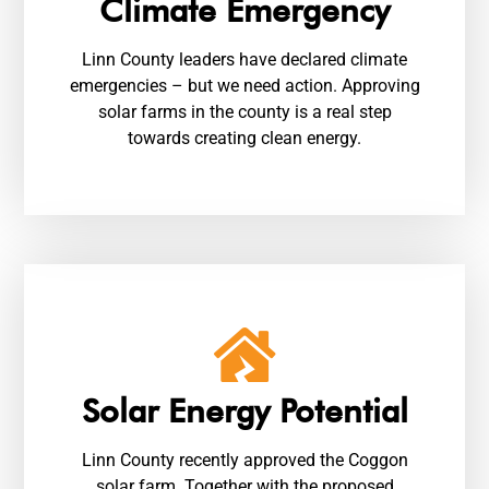
Climate Emergency
Linn County leaders have declared climate
emergencies – but we need action. Approving
solar farms in the county is a real step
towards creating clean energy.
Solar Energy Potential
Linn County recently approved the Coggon
solar farm. Together with the proposed