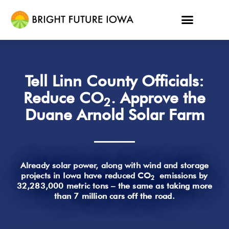
Tell Linn County Officials:
Reduce CO
. Approve the
2
Duane Arnold Solar Farm
Already solar power, along with wind and storage
projects in Iowa have reduced CO
emissions by
2
32,283,000 metric tons – the same as taking more
than 7 million cars off the road.