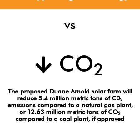
vs
CO
2
The proposed Duane Arnold solar farm will
reduce 5.4 million metric tons of C0
2
emissions compared to a natural gas plant,
or 12.63 million metric tons of CO
2
compared to a coal plant, if approved