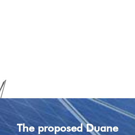
The proposed Duane